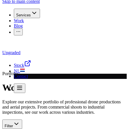
Skip to main content
Services
Work
Blog
Ungraded
Questions for a recording?
Call
030 207 2340
or send a
email
Stock
NL
Portfolio
Contact
Work
Explore our extensive portfolio of professional drone productions
and aerial projects. From commercial shoots to industrial
inspections, see our work across various industries.
Filter